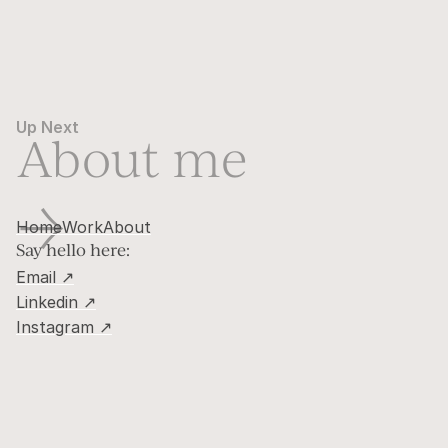
Up Next
About me
→
Home
Work
About
Say hello here:
Email ↗
Linkedin ↗
Instagram ↗