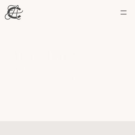
Work
About
Say hello ↗
Miscellany
A collection of works-in-progress, thoughts, 
experiments, and smaller projects. 